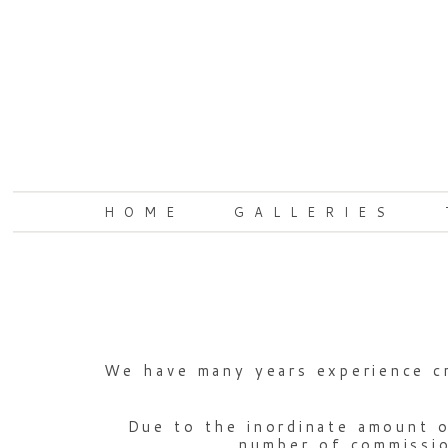
HOME
GALLERIES
We have many years experience cr
Due to the inordinate amount o
number of commission