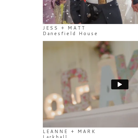
JESS + MATT
Danesfield House
LEANNE + MARK
Larkhall