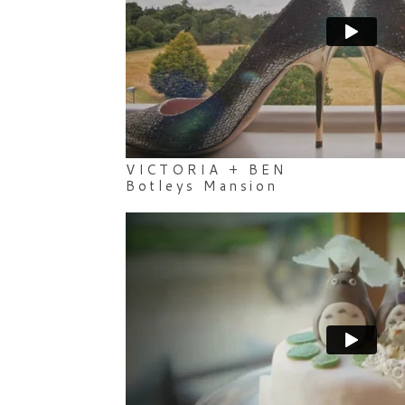
VICTORIA + BEN
Botleys Mansion