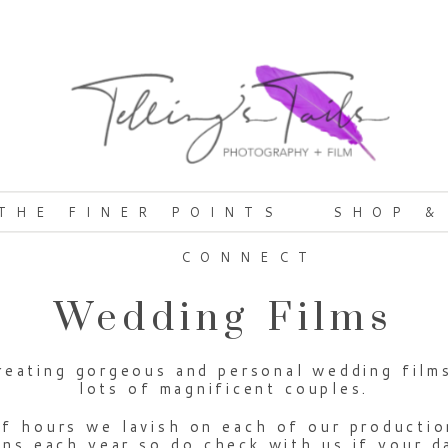
THE FINER POINTS
SHOP &
CONNECT
Wedding Films
eating gorgeous and personal wedding films 
lots of magnificent couples.
f hours we lavish on each of our productio
s each year so do check with us if your dat