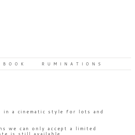
 BOOK
RUMINATIONS
in a cinematic style for lots and
ns we can only accept a limited
e is still available.