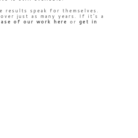
e results speak for themselves.
ver just as many years. If it’s a
case
of
our
work
here
or
get
in