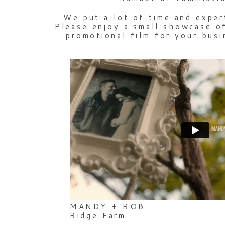
We put a lot of time and exper
Please enjoy a small showcase of
promotional film for your busi
MANDY + ROB
Ridge Farm