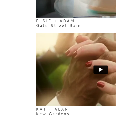
ELSIE + ADAM
Gate Street Barn
KAT + ALAN
Kew Gardens