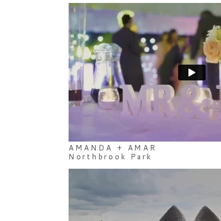
AMANDA + AMAR
Northbrook Park