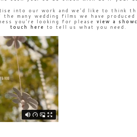
tise into our work and we’d like to think th
 the many wedding films we have produced o
ness you’re looking for please
view
a
show
touch
here
to tell us what you need.