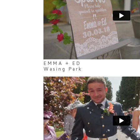
EMMA + ED
Wasing Park