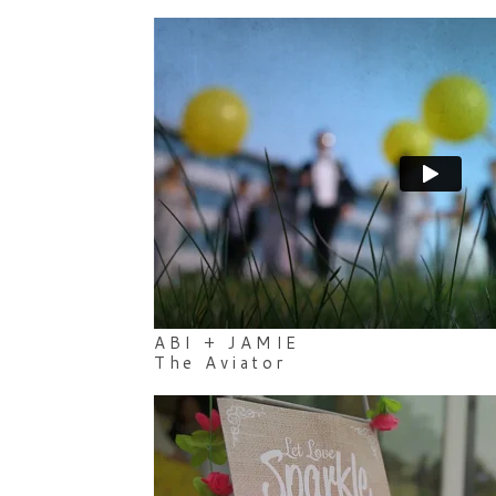
ABI + JAMIE
The Aviator